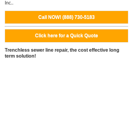
Inc..
Call NOW! (888) 730-5183
Click here for a Quick Quote
Trenchless sewer line repair, the cost effective long
term solution!