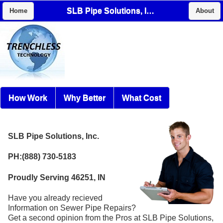
SLB Pipe Solutions, Inc.
Home
About
How Work
Why Better
What Cost
SLB Pipe Solutions, Inc.
PH:(888) 730-5183
Proudly Serving 46251, IN
Have you already recieved
Information on Sewer Pipe Repairs?
Get a second opinion from the Pros at SLB Pipe Solutions,