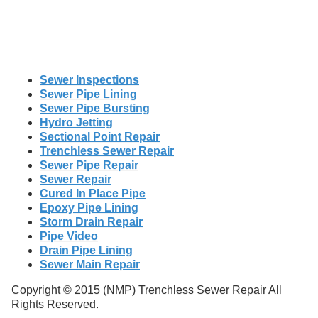
Sewer Inspections
Sewer Pipe Lining
Sewer Pipe Bursting
Hydro Jetting
Sectional Point Repair
Trenchless Sewer Repair
Sewer Pipe Repair
Sewer Repair
Cured In Place Pipe
Epoxy Pipe Lining
Storm Drain Repair
Pipe Video
Drain Pipe Lining
Sewer Main Repair
Copyright © 2015 (NMP) Trenchless Sewer Repair All
Rights Reserved.