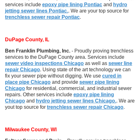
services include
epoxy pipe lining Pontiac
and
hydro
jetting sewer lines Pontiac.
. We are your top source for
trenchless sewer repair Pontiac
.
DuPage County, IL
Ben Franklin Plumbing, Inc.
- Proudly proving trenchless
services to the DuPage County area. Services include
sewer video inspections Chicago
as well as
sewer line
repair Chicago
. Using state of the art technology we can
fix your sewer pipe without digging. We use
cured in
place pipe Chicago
and provide
sewer pipe lining
Chicago
for residential, commercial, and industrial sewer
repairs. Other services include
epoxy pipe lining
Chicago
and
hydro jetting sewer lines Chicago.
. We are
yout top source for
trenchless sewer repair Chicago
.
Milwaukee County, WI