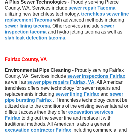
A Plus Sewer Technologies
- Proudly serving Pierce
County, WA. Services include
sewer repair Tacoma
ulitizing new trenchless technology.
trenchless sewer line
replacement Tacoma
with advanced methods including
sewer lining tacoma
. Other services include
sewer
inspection tacoma
and hydro jetting tacoma as well as
slab leak detection tacoma
.
Fairfax County, VA
Environmental Pipe Cleaning
- Proudly serving Fairfax
County, VA. Services include
sewer inspections Fairfax
,
as well as
sewer pipe repairs Fairfax, VA
. All American
trenchless offers new technology for sewer repairs and
replacements including
sewer lining Fairfax
and
sewer
pipe bursting Fairfax
. If trenchless technology cannot be
utlized due to the conditions of the existing sewer lateral or
difficult access then they offer
excavation services
Fairfax
to dig out the sewer line and replace it with
traditional methods. All American is also a general
excavation contractor Fairfax
including commercial and