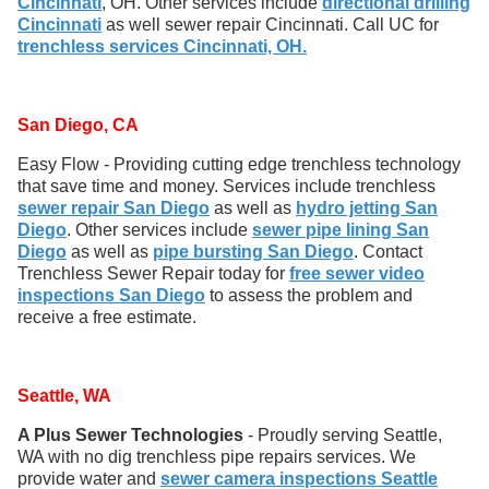
Cincinnati
, OH. Other services include
directional drilling
Cincinnati
as well sewer repair Cincinnati. Call UC for
trenchless services Cincinnati, OH.
San Diego, CA
Easy Flow - Providing cutting edge trenchless technology
that save time and money. Services include trenchless
sewer repair San Diego
as well as
hydro jetting San
Diego
. Other services include
sewer pipe lining San
Diego
as well as
pipe bursting San Diego
. Contact
Trenchless Sewer Repair today for
free sewer video
inspections San Diego
to assess the problem and
receive a free estimate.
Seattle, WA
A Plus Sewer Technologies
- Proudly serving Seattle,
WA with no dig trenchless pipe repairs services. We
provide water and
sewer camera inspections Seattle