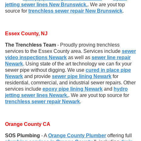
jetting sewer lines New Brunswick.
. We are yout top
source for
trenchless sewer repair New Brunswick
.
Essex County, NJ
The Trenchless Team
- Proudly proving trenchless
services to the Essex County area. Services include
sewer
video inspections Newark
as well as
sewer line repair
Newark
. Using state of the art technology we can fix your
sewer pipe without digging. We use
cured in place pipe
Newark
and provide
sewer pipe lining Newark
for
residential, commercial, and industrial sewer repairs. Other
services include
epoxy pipe lining Newark
and
hydro
jetting sewer lines Newark.
. We are yout top source for
trenchless sewer repair Newark
.
Orange County CA
SOS Plumbing
- A
Orange County Plumber
offering full