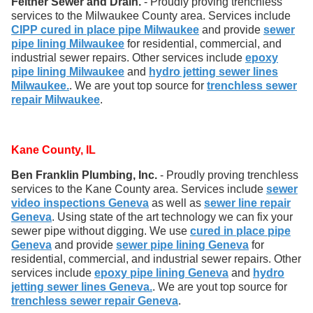
Feltner Sewer and Drain.
- Proudly proving trenchless
services to the Milwaukee County area. Services include
CIPP cured in place pipe Milwaukee
and provide
sewer
pipe lining Milwaukee
for residential, commercial, and
industrial sewer repairs. Other services include
epoxy
pipe lining Milwaukee
and
hydro jetting sewer lines
Milwaukee.
. We are yout top source for
trenchless sewer
repair Milwaukee
.
Kane County, IL
Ben Franklin Plumbing, Inc.
- Proudly proving trenchless
services to the Kane County area. Services include
sewer
video inspections Geneva
as well as
sewer line repair
Geneva
. Using state of the art technology we can fix your
sewer pipe without digging. We use
cured in place pipe
Geneva
and provide
sewer pipe lining Geneva
for
residential, commercial, and industrial sewer repairs. Other
services include
epoxy pipe lining Geneva
and
hydro
jetting sewer lines Geneva.
. We are yout top source for
trenchless sewer repair Geneva
.