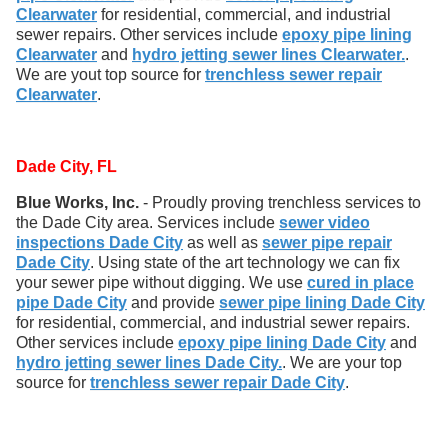
Clearwater
for residential, commercial, and industrial
sewer repairs. Other services include
epoxy pipe lining
Clearwater
and
hydro jetting sewer lines Clearwater.
.
We are yout top source for
trenchless sewer repair
Clearwater
.
Dade City, FL
Blue Works, Inc.
- Proudly proving trenchless services to
the Dade City area. Services include
sewer video
inspections Dade City
as well as
sewer pipe repair
Dade City
. Using state of the art technology we can fix
your sewer pipe without digging. We use
cured in place
pipe Dade City
and provide
sewer pipe lining Dade City
for residential, commercial, and industrial sewer repairs.
Other services include
epoxy pipe lining Dade City
and
hydro jetting sewer lines Dade City.
. We are your top
source for
trenchless sewer repair Dade City
.