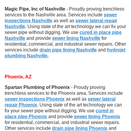
Magic Pipe, Inc of Nashville
- Proudly proving trenchless
services to the Nashville area. Services include
sewer
inspections Nashville
as well as
sewer lateral repair
Nashville
. Using state of the art technology we can fix your
sewer pipe without digging. We use
cured in place pipe
Nashville
and provide
sewer lining Nashville
for
residential, commercial, and industrial sewer repairs. Other
services include
drain pipe lining Nashville
and
hydrojet
plumbing Nashville.
Phoenix, AZ
Spartan Plumbing of Phoenix
- Proudy proving
trenchless services to the Phoenix area. Services include
sewer inspections Phoenix
as well as
sewer lateral
repair Phoenix
. Using state of the art technology we can
fix your sewer pipe without digging. We use
cured in
place pipe Phoenix
and provide
sewer lining Phoenix
for residential, commercial, and industrial sewer repairs.
Other services include
drain pipe lining Phoenix
and