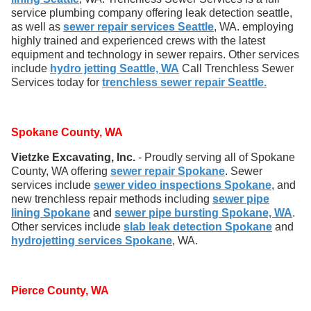
service plumbing company offering leak detection seattle,
as well as
sewer repair services Seattle
, WA. employing
highly trained and experienced crews with the latest
equipment and technology in sewer repairs. Other services
include
hydro jetting Seattle, WA
Call Trenchless Sewer
Services today for
trenchless sewer repair Seattle.
Spokane County, WA
Vietzke Excavating, Inc.
- Proudly serving all of Spokane
County, WA offering
sewer repair Spokane
. Sewer
services include
sewer video inspections Spokane
, and
new trenchless repair methods including
sewer pipe
lining Spokane
and
sewer pipe bursting Spokane, WA
.
Other services include
slab leak detection Spokane
and
hydrojetting services Spokane
, WA.
Pierce County, WA