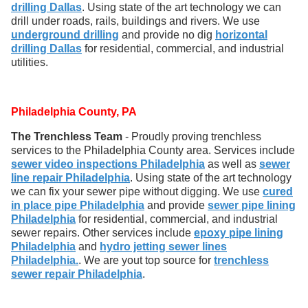
drilling Dallas
. Using state of the art technology we can
drill under roads, rails, buildings and rivers. We use
underground drilling
and provide no dig
horizontal
drilling Dallas
for residential, commercial, and industrial
utilities.
Philadelphia County, PA
The Trenchless Team
- Proudly proving trenchless
services to the Philadelphia County area. Services include
sewer video inspections Philadelphia
as well as
sewer
line repair Philadelphia
. Using state of the art technology
we can fix your sewer pipe without digging. We use
cured
in place pipe Philadelphia
and provide
sewer pipe lining
Philadelphia
for residential, commercial, and industrial
sewer repairs. Other services include
epoxy pipe lining
Philadelphia
and
hydro jetting sewer lines
Philadelphia.
. We are yout top source for
trenchless
sewer repair Philadelphia
.