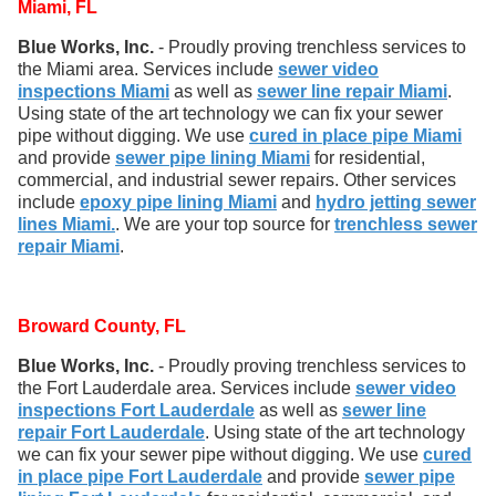
Miami, FL
Blue Works, Inc.
- Proudly proving trenchless services to
the Miami area. Services include
sewer video
inspections Miami
as well as
sewer line repair Miami
.
Using state of the art technology we can fix your sewer
pipe without digging. We use
cured in place pipe Miami
and provide
sewer pipe lining Miami
for residential,
commercial, and industrial sewer repairs. Other services
include
epoxy pipe lining Miami
and
hydro jetting sewer
lines Miami.
. We are your top source for
trenchless sewer
repair Miami
.
Broward County, FL
Blue Works, Inc.
- Proudly proving trenchless services to
the Fort Lauderdale area. Services include
sewer video
inspections Fort Lauderdale
as well as
sewer line
repair Fort Lauderdale
. Using state of the art technology
we can fix your sewer pipe without digging. We use
cured
in place pipe Fort Lauderdale
and provide
sewer pipe