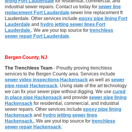
lining Fort Lauderdale
for residential, commercial, and
industrial sewer repairs. Contact us today for
sewer line
replacement Fort Lauderdale
.sewer line replacement ft
Lauderdale. Other services include
epoxy pipe lining Fort
Lauderdale
and
hydro jetting sewer lines Fort
Lauderdale.
. We are your top source for
trenchless
sewer repair Fort Lauderdale
.
Bergen County, NJ
The Trenchless Team
- Proudly proving trenchless
services to the Bergen County area. Services include
sewer video inspections Hackensack
as well as
sewer
pipe repair Hackensack
. Using state of the art technology
we can fix your sewer pipe without digging. We use
cured
in place pipe Hackensack
and provide
sewer pipe lining
Hackensack
for residential, commercial, and industrial
sewer repairs. Other services include
epoxy pipe lining
Hackensack
and
hydro jetting sewer lines
Hackensack.
. We are yout top source for
trenchless
sewer repair Hackensack
.