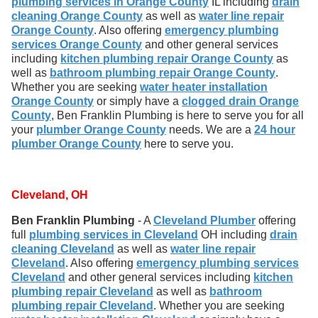
plumbing services in Orange County
IL including
drain
cleaning Orange County
as well as
water line repair
Orange County
. Also offering
emergency plumbing
services Orange County
and other general services
including
kitchen plumbing repair Orange County
as
well as
bathroom plumbing repair Orange County
.
Whether you are seeking
water heater installation
Orange County
or simply have a
clogged drain Orange
County
, Ben Franklin Plumbing is here to serve you for all
your
plumber Orange County
needs. We are a
24 hour
plumber Orange County
here to serve you.
Cleveland, OH
Ben Franklin Plumbing
- A
Cleveland Plumber
offering
full
plumbing services in Cleveland
OH including
drain
cleaning Cleveland
as well as
water line repair
Cleveland
. Also offering
emergency plumbing services
Cleveland
and other general services including
kitchen
plumbing repair Cleveland
as well as
bathroom
plumbing repair Cleveland
. Whether you are seeking