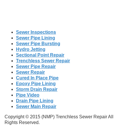
Sewer Inspections
Sewer Pipe Lining
Sewer Pipe Bursting
Hydro Jetting
Sectional Point Repair
Trenchless Sewer Repair
Sewer Pipe Repair
Sewer Repair
Cured In Place Pipe
Epoxy Pipe Lining
Storm Drain Repair
Pipe Video
Drain Pipe Lining
Sewer Main Repair
Copyright © 2015 (NMP) Trenchless Sewer Repair All
Rights Reserved.