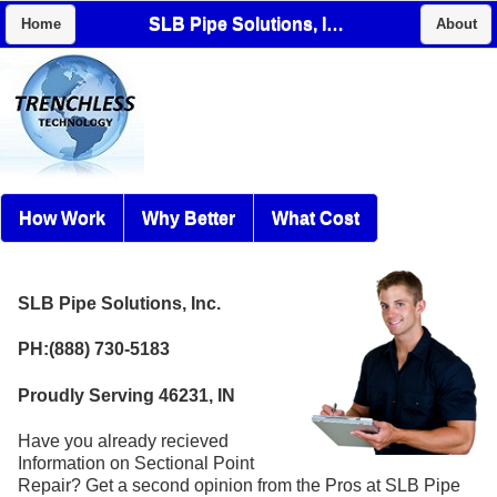
SLB Pipe Solutions, Inc.
Home
About
How Work
Why Better
What Cost
SLB Pipe Solutions, Inc.
PH:(888) 730-5183
Proudly Serving 46231, IN
Have you already recieved
Information on Sectional Point
Repair? Get a second opinion from the Pros at SLB Pipe