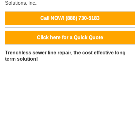
Solutions, Inc..
Call NOW! (888) 730-5183
Click here for a Quick Quote
Trenchless sewer line repair, the cost effective long
term solution!