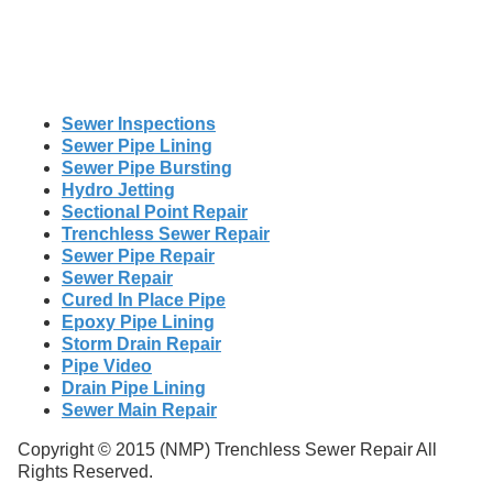
Sewer Inspections
Sewer Pipe Lining
Sewer Pipe Bursting
Hydro Jetting
Sectional Point Repair
Trenchless Sewer Repair
Sewer Pipe Repair
Sewer Repair
Cured In Place Pipe
Epoxy Pipe Lining
Storm Drain Repair
Pipe Video
Drain Pipe Lining
Sewer Main Repair
Copyright © 2015 (NMP) Trenchless Sewer Repair All
Rights Reserved.