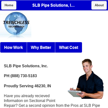
SLB Pipe Solutions, Inc.
Home
About
How Work
Why Better
What Cost
SLB Pipe Solutions, Inc.
PH:(888) 730-5183
Proudly Serving 46230, IN
Have you already recieved
Information on Sectional Point
Repair? Get a second opinion from the Pros at SLB Pipe