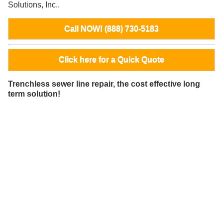
Solutions, Inc..
Call NOW! (888) 730-5183
Click here for a Quick Quote
Trenchless sewer line repair, the cost effective long
term solution!