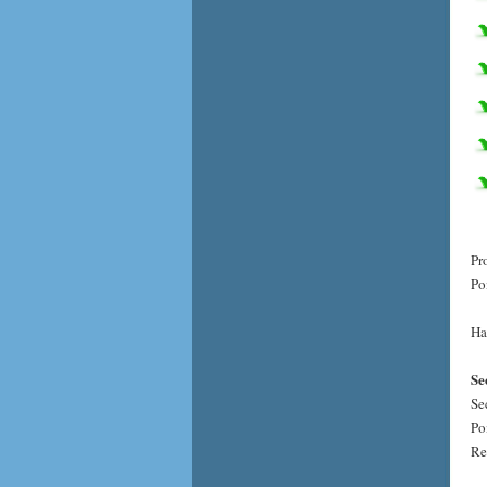
Pr
Po
Ha
Se
Se
Po
Re