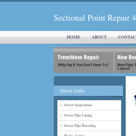
Sectional Point Repair 
HOME
ABOUT
CONTAC
Sewer Inspections
Sewer Pipe Lining
Sewer Pipe Bursting
Hydro Jetting