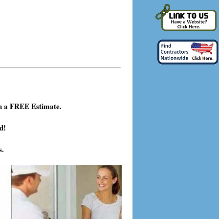
h a FREE Estimate.
d!
s.