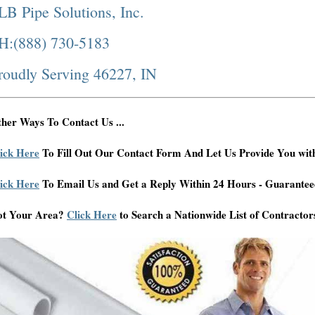
LB Pipe Solutions, Inc.
H:(888) 730-5183
roudly Serving 46227, IN
her Ways To Contact Us ...
ick Here
To Fill Out Our Contact Form And Let Us Provide You wit
ick Here
To Email Us and Get a Reply Within 24 Hours - Guarantee
ot Your Area?
Click Here
to Search a Nationwide List of Contractor