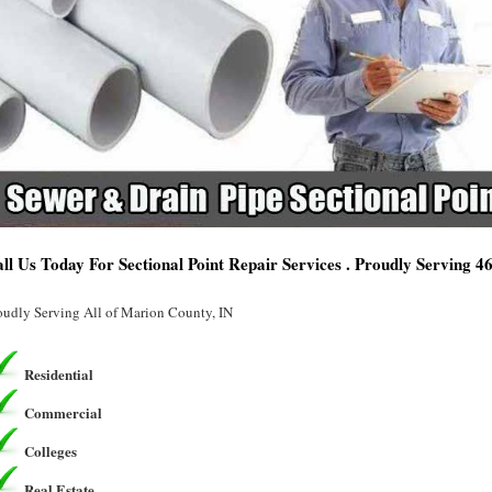
ll Us Today For Sectional Point Repair Services . Proudly Serving 4
oudly Serving All of Marion County, IN
Residential
Commercial
Colleges
Real Estate