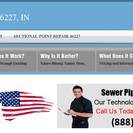
46227, IN
T
SECTIONAL POINT REPAIR 46227