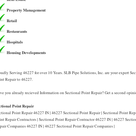
Property Management
Retail
Restaurants
Hospitals
Housing Developments
oudly Serving 46227 for over 10 Years. SLB Pipe Solutions, Inc. are your expert Sec
int Repair to 46227.
ve you already recieved Information on Sectional Point Repair? Get a second opinio
ctional Point Repair
ctional Point Repair 46227 IN | 46227 Sectional Point Repair | Sectional Point Rep
int Repair Contractors | Sectional Point Repair Contractor 46227 IN | 46227 Section
pair Companies 46227 IN | 46227 Sectional Point Repair Companies |