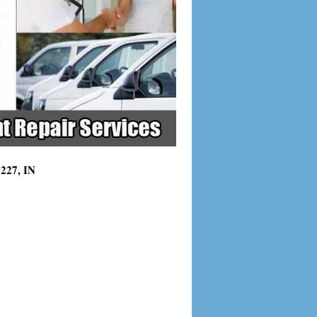
6227, IN