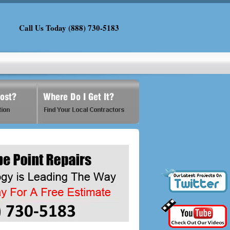
Call Us Today (888) 730-5183