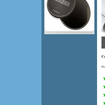
Ca
Pr