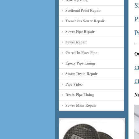
S
Sectional Point Repair
P
Trenchless Sewer Repair
P
Sewer Pipe Repair
Sewer Repair
Cured In Place Pipe
Ot
Epoxy Pipe Lining
Cl
Storm Drain Repair
Cl
Pipe Video
N
Drain Pipe Lining
Sewer Main Repair