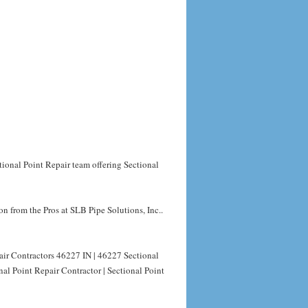
tional Point Repair team offering Sectional
n from the Pros at SLB Pipe Solutions, Inc..
air Contractors 46227 IN | 46227 Sectional
al Point Repair Contractor | Sectional Point