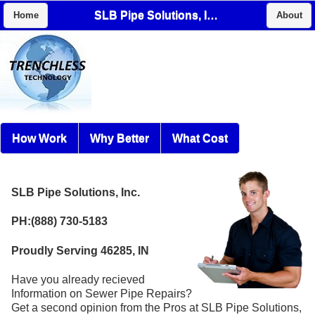
SLB Pipe Solutions, Inc.
Home
About
How Work
Why Better
What Cost
SLB Pipe Solutions, Inc.
PH:(888) 730-5183
Proudly Serving 46285, IN
Have you already recieved
Information on Sewer Pipe Repairs?
Get a second opinion from the Pros at SLB Pipe Solutions,