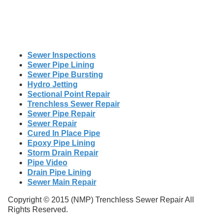
Sewer Inspections
Sewer Pipe Lining
Sewer Pipe Bursting
Hydro Jetting
Sectional Point Repair
Trenchless Sewer Repair
Sewer Pipe Repair
Sewer Repair
Cured In Place Pipe
Epoxy Pipe Lining
Storm Drain Repair
Pipe Video
Drain Pipe Lining
Sewer Main Repair
Copyright © 2015 (NMP) Trenchless Sewer Repair All
Rights Reserved.