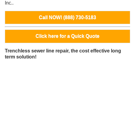
Inc..
Call NOW! (888) 730-5183
Click here for a Quick Quote
Trenchless sewer line repair, the cost effective long
term solution!